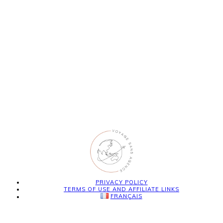
PRIVACY POLICY
TERMS OF USE AND AFFILIATE LINKS
FRANÇAIS