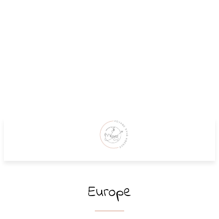
Europe