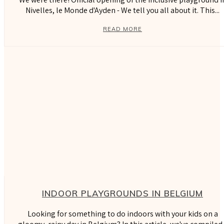
Nivelles, le Monde d'Ayden - We tell you all about it. This...
READ MORE
INDOOR PLAYGROUNDS IN BELGIUM
Looking for something to do indoors with your kids on a