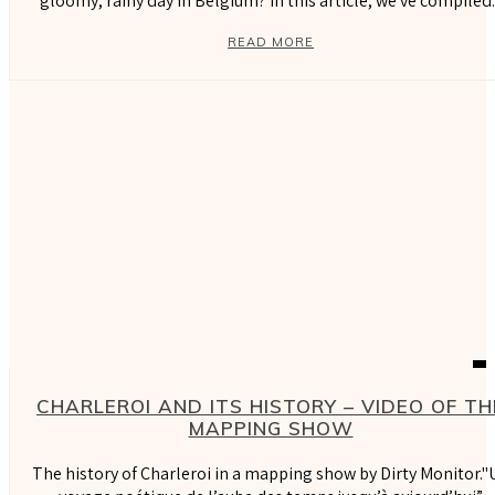
gloomy, rainy day in Belgium? In this article, we've compiled..
READ MORE
CHARLEROI AND ITS HISTORY – VIDEO OF TH
MAPPING SHOW
The history of Charleroi in a mapping show by Dirty Monitor."