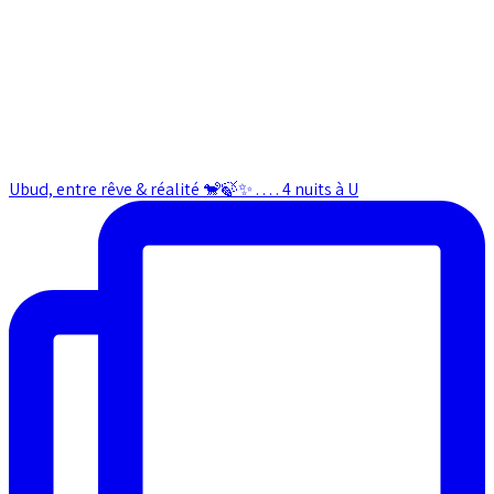
Ubud, entre rêve & réalité 🐒🍃✨ . . . . 4 nuits à U