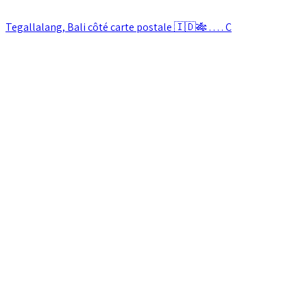
Tegallalang, Bali côté carte postale 🇮🇩🎋 . . . . C