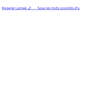
Kepeng Lamak 🌙 . . . . Sous les toits sculptés d’u