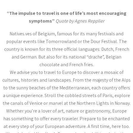
“The impulse to travel is one of life’s most encouraging
symptoms”
Quote by Agnes Repplier
Natives.ves of Belgium, famous for its many festivals and
popular events like Tomorrowland or the Dour Festival. The
country is known for its three official languages: Dutch, French
and German. But also for its national “drache”, Belgian
chocolate and French fries.
We advise you to travel to Europe to discover a mosaic of
cultures, histories and landscapes. From the majesty of the Alps
to the sunny beaches of the Mediterranean, each country offers
a unique experience. Stroll the cobbled streets of Paris, explore
the canals of Venice or marvel at the Northern Lights in Norway.
Whether you’re a lover of art, nature or gastronomy, Europe
has something to offer every traveler. Prepare to be enchanted
at every step of your European adventure. A first time, here too.