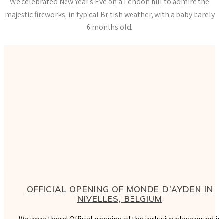
We celebrated New Year’s Eve on a London hill to admire the
majestic fireworks, in typical British weather, with a baby barely
6 months old.
OFFICIAL OPENING OF MONDE D’AYDEN IN
NIVELLES, BELGIUM
We were there! Official opening of the inclusive playground i