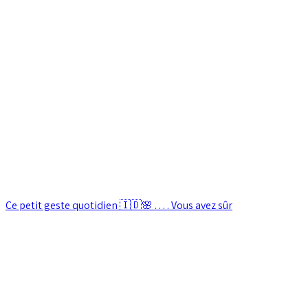
Ce petit geste quotidien 🇮🇩🌸 . . . . Vous avez sûr