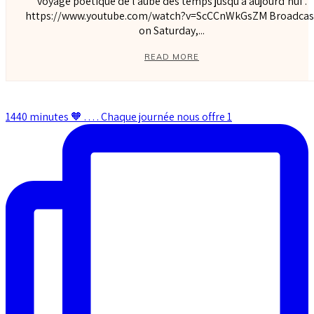
voyage poétique de l’aube des temps jusqu’à aujourd’hui”.
https://www.youtube.com/watch?v=ScCCnWkGsZM Broadcast
on Saturday,...
READ MORE
1440 minutes 🧡 . . . . Chaque journée nous offre 1