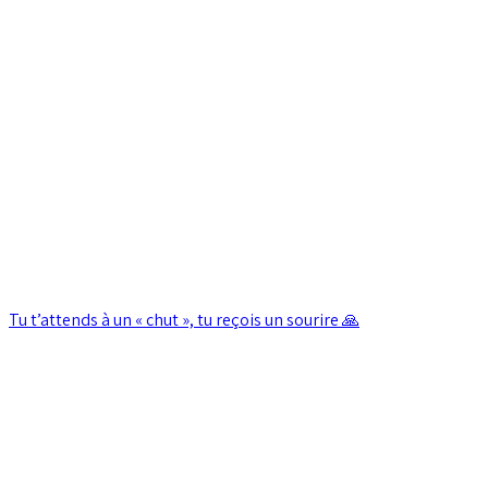
Tu t’attends à un « chut », tu reçois un sourire 🙏